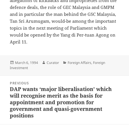
allegations of kickbacks and improprieties from the
defence deals, the role of GEC Malaysia and GMPM
and in particular the man behind the GSC Malaysia,
Tan Sri Arumugam, would-be among the important
topics in the next meeting of Parliament which
would be opened by the Yang di Per-tuan Agong on
April 11.
Posted
Author
Categories
March 6, 1994
Curator
Foreign Affairs
,
Foreign
on
Investment
Post
PREVIOUS
navigation
DAP wants ‘major liberalisation’ which
Previous
will recognise merit as the basis for
post:
appointment and promotion for
government and quasi-government
positions