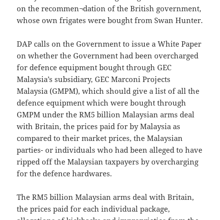
on the recommen¬dation of the British government,
whose own frigates were bought from Swan Hunter.
DAP calls on the Government to issue a White Paper
on whether the Government had been overcharged
for defence equipment bought through GEC
Malaysia’s subsidiary, GEC Marconi Projects
Malaysia (GMPM), which should give a list of all the
defence equipment which were bought through
GMPM under the RM5 billion Malaysian arms deal
with Britain, the prices paid for by Malaysia as
compared to their market prices, the Malaysian
parties- or individuals who had been alleged to have
ripped off the Malaysian taxpayers by overcharging
for the defence hardwares.
The RM5 billion Malaysian arms deal with Britain,
the prices paid for each individual package,