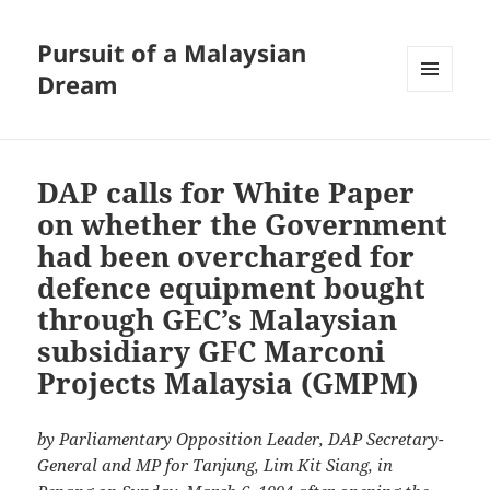
Pursuit of a Malaysian
Dream
MENU
AND
WIDGETS
DAP calls for White Paper
on whether the Government
had been overcharged for
defence equipment bought
through GEC’s Malaysian
subsidiary GFC Marconi
Projects Malaysia (GMPM)
by Parliamentary Opposition Leader, DAP Secretary-
General and MP for Tanjung, Lim Kit Siang, in