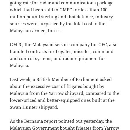
going rate for radar and communications package
which had been sold to GMPC for less than 100
million pound sterling and that defence, industry
sources were surprised by the total cost to the
Malaysian armed, forces.
GMPC, the Malaysian service company for GEC, also
handled contracts for frigates, missiles, command
and control systems, and radar equipment for
Malaysia.
Last week, a British Member of Parliament asked
about the excessive cost of frigates bought by
Malaysia from the Yarrow shipyard, compared to the
lower-priced and better-equipped ones built at the
Swan Hunter shipyard.
As the Bernama report pointed out yesterday, the
Malaysian Government bought frigates from Yarrow