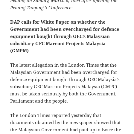
Penang on Sunday, March 6, 1994 after opening the
Penang Tanjong 3 Conference:
DAP calls for White Paper on whether the
Government had been overcharged for defence
equipment bought through GEC’s Malaysian
subsidiary GFC Marconi Projects Malaysia
(GMPM)
The latest allegation in the London Times that the
Malaysian Government had been overcharged for
defence equipment bought through GEC Malaysia’s
subsidiary GEC Marconi Projects Malaysia (GMPC)
must be taken seriously by both the Government,
Parliament and the people.
The London Times reported yesterday that
documents obtained by the newspaper showed that
the Malaysian Government had paid up to twice the