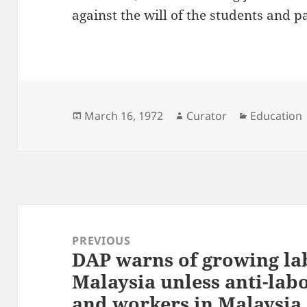
against the will of the students and p
Posted
Author
Categories
March 16, 1972
Curator
Education
on
Post
navigation
PREVIOUS
DAP warns of growing la
Previous
Malaysia unless anti-lab
post:
and workers in Malaysia