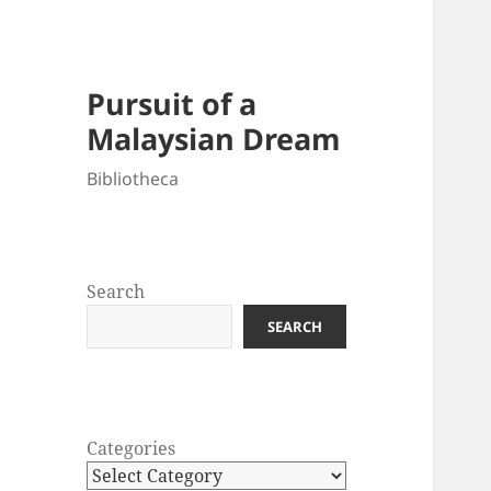
Pursuit of a
Malaysian Dream
Bibliotheca
Search
SEARCH
Categories