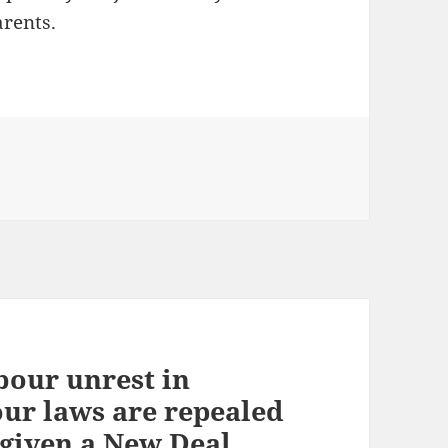
arents.
bour unrest in
our laws are repealed
 given a New Deal