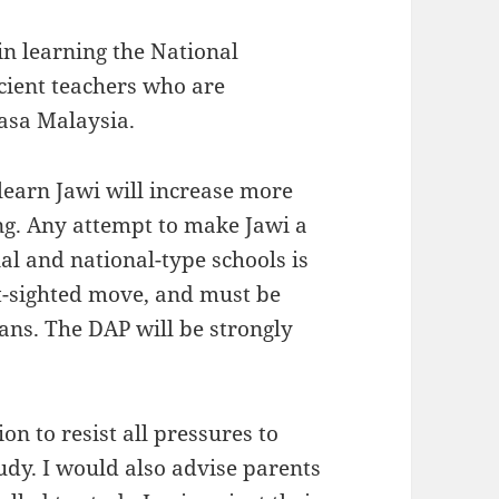
 in learning the National
cient teachers who are
asa Malaysia.
 learn Jawi will increase more
ng. Any attempt to make Jawi a
al and national-type schools is
rt-sighted move, and must be
ans. The DAP will be strongly
on to resist all pressures to
udy. I would also advise parents