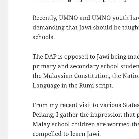
Recently, UMNO and UMNO youth have
demanding that Jawi should be taught
schools.
The DAP is opposed to Jawi being mad
primary and secondary school student
the Malaysian Constitution, the Nati
Language in the Rumi script.
From my recent visit to various States
Penang, I gather the impression that 
Malay school children are worried tha
compelled to learn Jawi.