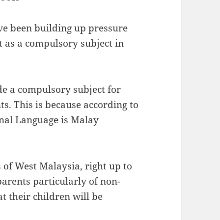
 been building up pressure
 as a compulsory subject in
e a compulsory subject for
s. This is because according to
onal Language is Malay
 of West Malaysia, right up to
parents particularly of non-
t their children will be