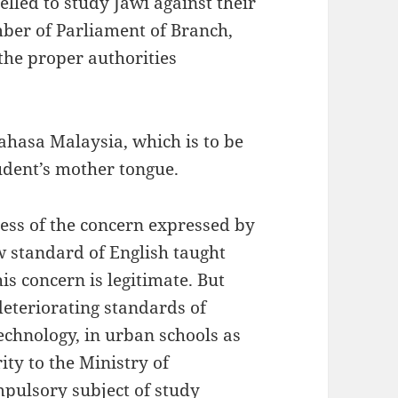
lled to study Jawi against their
mber of Parliament of Branch,
the proper authorities
Bahasa Malaysia, which is to be
udent’s mother tongue.
ress of the concern expressed by
w standard of English taught
is concern is legitimate. But
deteriorating standards of
technology, in urban schools as
ity to the Ministry of
pulsory subject of study