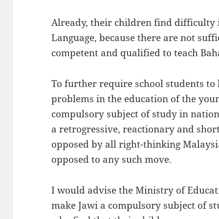
Already, their children find difficulty
Language, because there are not suffi
competent and qualified to teach Bah
To further require school students to
problems in the education of the you
compulsory subject of study in nation
a retrogressive, reactionary and sho
opposed by all right-thinking Malaysi
opposed to any such move.
I would advise the Ministry of Educati
make Jawi a compulsory subject of st