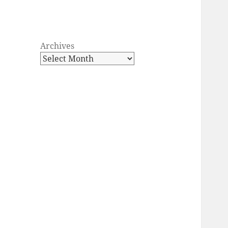
Archives