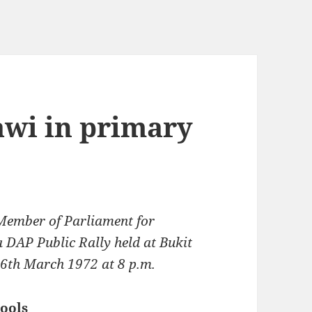
awi in primary
Member of Parliament for
 DAP Public Rally held at Bukit
16th March 1972 at 8 p.m.
hools