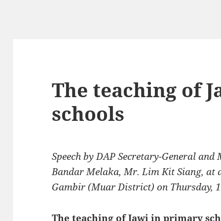
The teaching of J
schools
Speech by DAP Secretary-General and 
Bandar Melaka, Mr. Lim Kit Siang, at a
Gambir (Muar District) on Thursday, 
The teaching of Jawi in primary sc