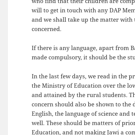
who find that their children are compe
will to get in touch with any DAP Me
and we shall take up the matter with 
concerned.
If there is any language, apart from 
made compulsory, it should be the st
In the last few days, we read in the p
the Ministry of Education over the lo
and attained by the rural students. Th
concern should also be shown to the 
English, the language of science and 
well. These should be matters of prior
Education, and not making Jawi a com