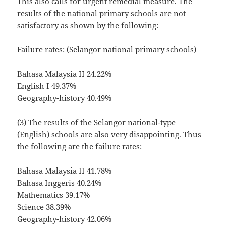
This also calls for urgent remedial measure. The
results of the national primary schools are not
satisfactory as shown by the following:
Failure rates: (Selangor national primary schools)
Bahasa Malaysia II 24.22%
English I 49.37%
Geography-history 40.49%
(3) The results of the Selangor national-type
(English) schools are also very disappointing. Thus
the following are the failure rates:
Bahasa Malaysia II 41.78%
Bahasa Inggeris 40.24%
Mathematics 39.17%
Science 38.39%
Geography-history 42.06%