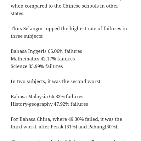
when compared to the Chinese schools in other
states.
Thus Selangor topped the highest rate of failures in
three subjects:
Bahasa Inggeris 66.06% failures
Mathematics 42.17% failures
Science 35.99% failures
In two subjects, it was the second worst:
Bahasa Malaysia 66.33% failures
History-geography 47.92% failures
For Bahasa China, where 49.30% failed, it was the
third worst, after Perak (51%) and Pahang(50%).