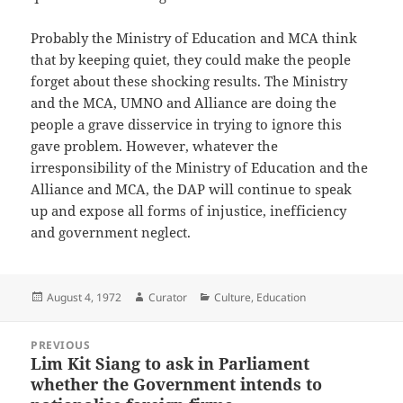
Probably the Ministry of Education and MCA think
that by keeping quiet, they could make the people
forget about these shocking results. The Ministry
and the MCA, UMNO and Alliance are doing the
people a grave disservice in trying to ignore this
gave problem. However, whatever the
irresponsibility of the Ministry of Education and the
Alliance and MCA, the DAP will continue to speak
up and expose all forms of injustice, inefficiency
and government neglect.
Posted
Author
Categories
August 4, 1972
Curator
Culture
,
Education
on
Post
PREVIOUS
navigation
Lim Kit Siang to ask in Parliament
Previous
whether the Government intends to
post: