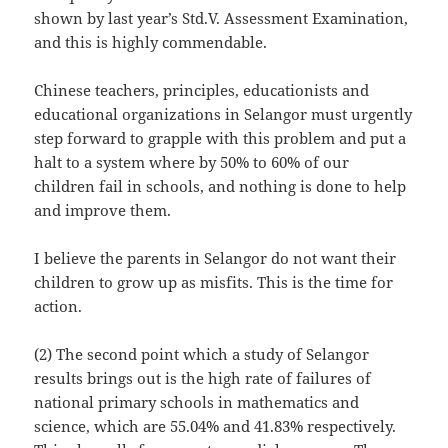
shown by last year’s Std.V. Assessment Examination,
and this is highly commendable.
Chinese teachers, principles, educationists and
educational organizations in Selangor must urgently
step forward to grapple with this problem and put a
halt to a system where by 50% to 60% of our
children fail in schools, and nothing is done to help
and improve them.
I believe the parents in Selangor do not want their
children to grow up as misfits. This is the time for
action.
(2) The second point which a study of Selangor
results brings out is the high rate of failures of
national primary schools in mathematics and
science, which are 55.04% and 41.83% respectively.