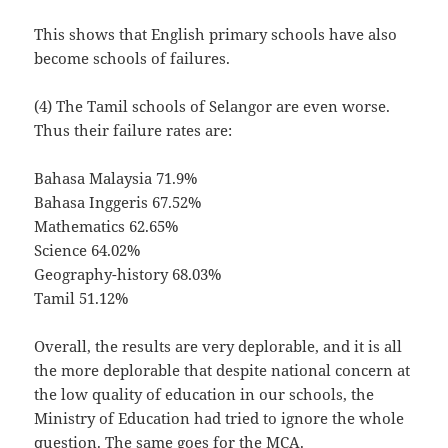
This shows that English primary schools have also
become schools of failures.
(4) The Tamil schools of Selangor are even worse.
Thus their failure rates are:
Bahasa Malaysia 71.9%
Bahasa Inggeris 67.52%
Mathematics 62.65%
Science 64.02%
Geography-history 68.03%
Tamil 51.12%
Overall, the results are very deplorable, and it is all
the more deplorable that despite national concern at
the low quality of education in our schools, the
Ministry of Education had tried to ignore the whole
question. The same goes for the MCA.