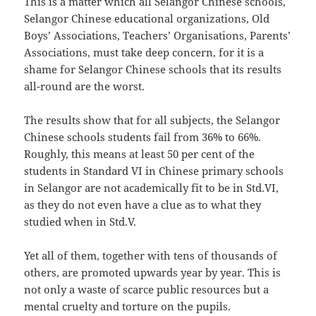
This is a matter which all Selangor Chinese schools,
Selangor Chinese educational organizations, Old
Boys’ Associations, Teachers’ Organisations, Parents’
Associations, must take deep concern, for it is a
shame for Selangor Chinese schools that its results
all-round are the worst.
The results show that for all subjects, the Selangor
Chinese schools students fail from 36% to 66%.
Roughly, this means at least 50 per cent of the
students in Standard VI in Chinese primary schools
in Selangor are not academically fit to be in Std.VI,
as they do not even have a clue as to what they
studied when in Std.V.
Yet all of them, together with tens of thousands of
others, are promoted upwards year by year. This is
not only a waste of scarce public resources but a
mental cruelty and torture on the pupils.