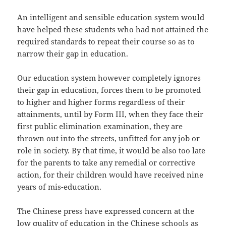
An intelligent and sensible education system would
have helped these students who had not attained the
required standards to repeat their course so as to
narrow their gap in education.
Our education system however completely ignores
their gap in education, forces them to be promoted
to higher and higher forms regardless of their
attainments, until by Form III, when they face their
first public elimination examination, they are
thrown out into the streets, unfitted for any job or
role in society. By that time, it would be also too late
for the parents to take any remedial or corrective
action, for their children would have received nine
years of mis-education.
The Chinese press have expressed concern at the
low quality of education in the Chinese schools as