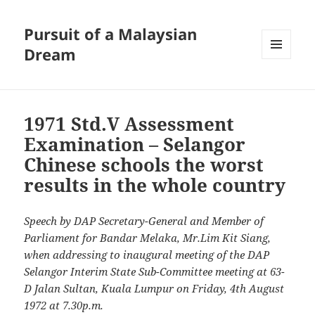
Pursuit of a Malaysian
Dream
MENU
AND
WIDGETS
1971 Std.V Assessment
Examination – Selangor
Chinese schools the worst
results in the whole country
Speech by DAP Secretary-General and Member of
Parliament for Bandar Melaka, Mr.Lim Kit Siang,
when addressing to inaugural meeting of the DAP
Selangor Interim State Sub-Committee meeting at 63-
D Jalan Sultan, Kuala Lumpur on Friday, 4th August
1972 at 7.30p.m.