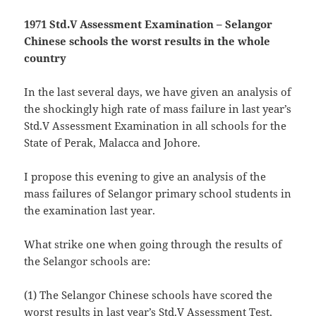
1971 Std.V Assessment Examination – Selangor
Chinese schools the worst results in the whole
country
In the last several days, we have given an analysis of
the shockingly high rate of mass failure in last year’s
Std.V Assessment Examination in all schools for the
State of Perak, Malacca and Johore.
I propose this evening to give an analysis of the
mass failures of Selangor primary school students in
the examination last year.
What strike one when going through the results of
the Selangor schools are:
(1) The Selangor Chinese schools have scored the
worst results in last year’s Std.V Assessment Test,