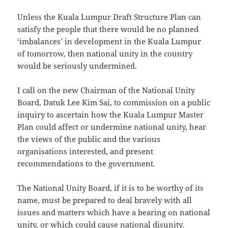
Unless the Kuala Lumpur Draft Structure Plan can
satisfy the people that there would be no planned
‘imbalances’ in development in the Kuala Lumpur
of tomorrow, then national unity in the country
would be seriously undermined.
I call on the new Chairman of the National Unity
Board, Datuk Lee Kim Sai, to commission on a public
inquiry to ascertain how the Kuala Lumpur Master
Plan could affect or undermine national unity, hear
the views of the public and the various
organisations interested, and present
recommendations to the government.
The National Unity Board, if it is to be worthy of its
name, must be prepared to deal bravely with all
issues and matters which have a bearing on national
unity, or which could cause national disunity.