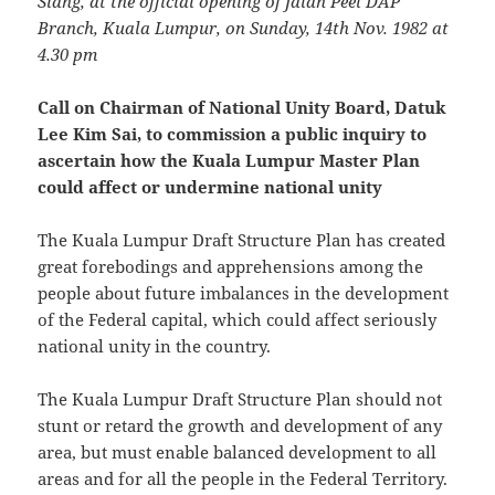
Siang, at the official opening of Jalan Peel DAP
Branch, Kuala Lumpur, on Sunday, 14th Nov. 1982 at
4.30 pm
Call on Chairman of National Unity Board, Datuk
Lee Kim Sai, to commission a public inquiry to
ascertain how the Kuala Lumpur Master Plan
could affect or undermine national unity
The Kuala Lumpur Draft Structure Plan has created
great forebodings and apprehensions among the
people about future imbalances in the development
of the Federal capital, which could affect seriously
national unity in the country.
The Kuala Lumpur Draft Structure Plan should not
stunt or retard the growth and development of any
area, but must enable balanced development to all
areas and for all the people in the Federal Territory.