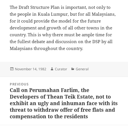
The Draft Structure Plan is important, not only to
the people in Kuala Lumpur, but for all Malaysians,
for it could provide the model for the future
development and growth of all other towns in the
country. This is why there must be ample time for
the fullest debate and discussion on the DSP by all
Malaysians throughout the country.
Posted
Author
Categories
November 14, 1982
Curator
General
on
Post
PREVIOUS
navigation
Call on Perumahan Farlim, the
Previous
Developers of Thean Teik Estate, not to
post:
exhibit an ugly and inhuman face with its
threat to withdraw offer of free flats and
compensation to the residents