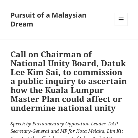
Pursuit of a Malaysian
Dream
MENU
AND
WIDGETS
Call on Chairman of
National Unity Board, Datuk
Lee Kim Sai, to commission
a public inquiry to ascertain
how the Kuala Lumpur
Master Plan could affect or
undermine national unity
Speech by Parliamentary Opposition Leader, DAP
Secretary-General and MP for Kota Melaka, Lim Kit