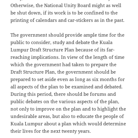
Otherwise, the National Unity Board might as well
be shut down, if its work is to be confined to the
printing of calendars and car-stickers as in the past.
The government should provide ample time for the
public to consider, study and debate the Kuala
Lumpur Draft Structure Plan because of its far-
reaching implications. In view of the length of time
which the government had taken to prepare the
Draft Structure Plan, the government should be
prepared to set aside even as long as six months for
all aspects of the plan to be examined and debated.
During this period, there should be forums and
public debates on the various aspects of the plan,
not only to improve on the plan and to highlight the
undesirable areas, but also to educate the people of
Kuala Lumpur about a plan which would determine
their lives for the next twenty years.