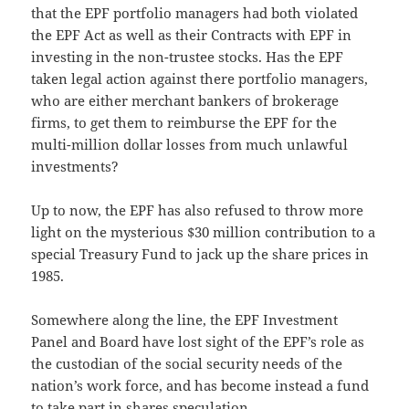
that the EPF portfolio managers had both violated
the EPF Act as well as their Contracts with EPF in
investing in the non-trustee stocks. Has the EPF
taken legal action against there portfolio managers,
who are either merchant bankers of brokerage
firms, to get them to reimburse the EPF for the
multi-million dollar losses from much unlawful
investments?
Up to now, the EPF has also refused to throw more
light on the mysterious $30 million contribution to a
special Treasury Fund to jack up the share prices in
1985.
Somewhere along the line, the EPF Investment
Panel and Board have lost sight of the EPF’s role as
the custodian of the social security needs of the
nation’s work force, and has become instead a fund
to take part in shares speculation.