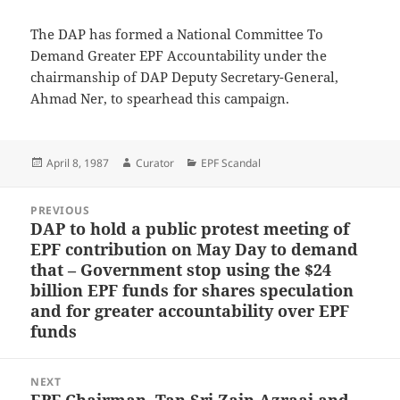
The DAP has formed a National Committee To
Demand Greater EPF Accountability under the
chairmanship of DAP Deputy Secretary-General,
Ahmad Ner, to spearhead this campaign.
Posted
Author
Categories
April 8, 1987
Curator
EPF Scandal
on
Post
PREVIOUS
navigation
DAP to hold a public protest meeting of
Previous
EPF contribution on May Day to demand
post:
that – Government stop using the $24
billion EPF funds for shares speculation
and for greater accountability over EPF
funds
NEXT
EPF Chairman, Tan Sri Zain Azraai and
Next