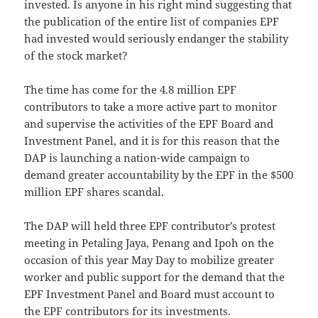
invested. Is anyone in his right mind suggesting that
the publication of the entire list of companies EPF
had invested would seriously endanger the stability
of the stock market?
The time has come for the 4.8 million EPF
contributors to take a more active part to monitor
and supervise the activities of the EPF Board and
Investment Panel, and it is for this reason that the
DAP is launching a nation-wide campaign to
demand greater accountability by the EPF in the $500
million EPF shares scandal.
The DAP will held three EPF contributor’s protest
meeting in Petaling Jaya, Penang and Ipoh on the
occasion of this year May Day to mobilize greater
worker and public support for the demand that the
EPF Investment Panel and Board must account to
the EPF contributors for its investments.