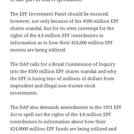
The EPF Investment Panel should be ensured,
however, not only because of the $500 million EPF
shares scandal, but for its utter contempt for the
rights of the 4.8 million EPF contributors to
information as to how their $24,000 million EPF
monies are being utilized.
The DAP calls for a Royal Commission of Inquiry
into the $500 million EPF shares scandal and why
the EPF is losing tens of millions of dollars from
imprudent and illegal non-trustee stock
investments.
The DAP also demands amendments to the 1951 EPF
Act to spell out the rights of the 4.8 million EPF
contributors to information about how their
$24,0000 million EPF funds are being utilized and