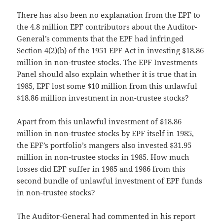
There has also been no explanation from the EPF to
the 4.8 million EPF contributors about the Auditor-
General’s comments that the EPF had infringed
Section 4(2)(b) of the 1951 EPF Act in investing $18.86
million in non-trustee stocks. The EPF Investments
Panel should also explain whether it is true that in
1985, EPF lost some $10 million from this unlawful
$18.86 million investment in non-trustee stocks?
Apart from this unlawful investment of $18.86
million in non-trustee stocks by EPF itself in 1985,
the EPF’s portfolio’s mangers also invested $31.95
million in non-trustee stocks in 1985. How much
losses did EPF suffer in 1985 and 1986 from this
second bundle of unlawful investment of EPF funds
in non-trustee stocks?
The Auditor-General had commented in his report