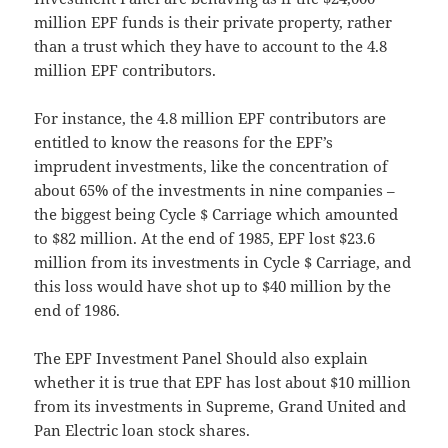
million EPF funds is their private property, rather
than a trust which they have to account to the 4.8
million EPF contributors.
For instance, the 4.8 million EPF contributors are
entitled to know the reasons for the EPF’s
imprudent investments, like the concentration of
about 65% of the investments in nine companies –
the biggest being Cycle $ Carriage which amounted
to $82 million. At the end of 1985, EPF lost $23.6
million from its investments in Cycle $ Carriage, and
this loss would have shot up to $40 million by the
end of 1986.
The EPF Investment Panel Should also explain
whether it is true that EPF has lost about $10 million
from its investments in Supreme, Grand United and
Pan Electric loan stock shares.