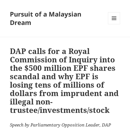
Pursuit of a Malaysian
Dream
MENU
AND
WIDGETS
DAP calls for a Royal
Commission of Inquiry into
the $500 million EPF shares
scandal and why EPF is
losing tens of millions of
dollars from imprudent and
illegal non-
trustee/investments/stock
Speech by Parliamentary Opposition Leader, DAP