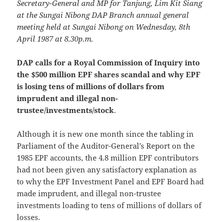
Secretary-General and MP for Tanjung, Lim Kit Siang
at the Sungai Nibong DAP Branch annual general
meeting held at Sungai Nibong on Wednesday, 8th
April 1987 at 8.30p.m.
DAP calls for a Royal Commission of Inquiry into
the $500 million EPF shares scandal and why EPF
is losing tens of millions of dollars from
imprudent and illegal non-
trustee/investments/stock
.
Although it is new one month since the tabling in
Parliament of the Auditor-General’s Report on the
1985 EPF accounts, the 4.8 million EPF contributors
had not been given any satisfactory explanation as
to why the EPF Investment Panel and EPF Board had
made imprudent, and illegal non-trustee
investments loading to tens of millions of dollars of
losses.