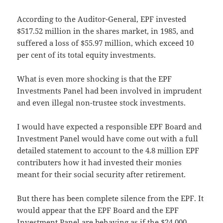
According to the Auditor-General, EPF invested
$517.52 million in the shares market, in 1985, and
suffered a loss of $55.97 million, which exceed 10
per cent of its total equity investments.
What is even more shocking is that the EPF
Investments Panel had been involved in imprudent
and even illegal non-trustee stock investments.
I would have expected a responsible EPF Board and
Investment Panel would have come out with a full
detailed statement to account to the 4.8 million EPF
contributers how it had invested their monies
meant for their social security after retirement.
But there has been complete silence from the EPF. It
would appear that the EPF Board and the EPF
Investment Panel are behaving as if the $24,000