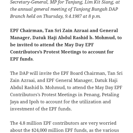
Secretary-General, MP for Tanjung, Lim Kit Siang, at
the annual general meeting of Tanjong Bungah DAP
Branch held on Thursday, 9.4.1987 at 8 p.m.
EPF Chairman, Tan Sri Zain Azraai and General
Manager, Datuk Haji Abdul Rashid b. Mohmud, to
be invited to attend the May Day EPF
Contributors’s Protest Meetings to account for
EPF funds
.
The DAP will invite the EPF Board Chairman, Tan Sri
Zain Azraai, and EPF General Manager, Datuk Haji
Abdul Rashid b. Mohmud, to attend the May Day EPF
Contributors’s Protest Meetings in Penang, Petaling
Jaya and Ipoh to account for the utilization and
investment of the EPF funds.
The 4.8 million EPF contributors are very worried
about the $24,000 million EPF funds, as the various