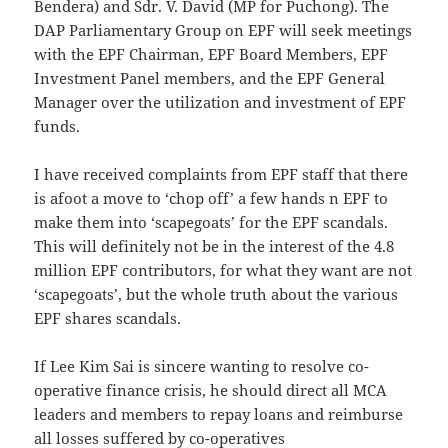
Bendera) and Sdr. V. David (MP for Puchong). The
DAP Parliamentary Group on EPF will seek meetings
with the EPF Chairman, EPF Board Members, EPF
Investment Panel members, and the EPF General
Manager over the utilization and investment of EPF
funds.
I have received complaints from EPF staff that there
is afoot a move to ‘chop off’ a few hands n EPF to
make them into ‘scapegoats’ for the EPF scandals.
This will definitely not be in the interest of the 4.8
million EPF contributors, for what they want are not
‘scapegoats’, but the whole truth about the various
EPF shares scandals.
If Lee Kim Sai is sincere wanting to resolve co-
operative finance crisis, he should direct all MCA
leaders and members to repay loans and reimburse
all losses suffered by co-operatives