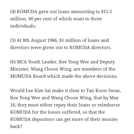
(4) KOMUDA gave out loans amounting to $15.5
million, 60 per cent of which want to three
individuals;
(5) At 8th August 1986, $1 million of loans and
directors were given out to KOMUDA directors.
(6) MCA Youth Leader, Kee Yong Wee and Deputy
Minister, Wang Choon Wing, are members of the
MOMUDA Board which made the above decisions.
Would Lee Kim Sai make it clear to Tan Koon Swan,
Kee Yong Wee and Wang Choon Wing, that by May
16, they must either repay their loans or reimburse
KOMUDA for the losses suffered, so that the
KOMUDA depositors can get more of their monies
back?