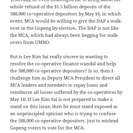
whole refund of the $1.5 billion deposits of the
588,000 co=operative depositors by May 16, in which
event, MCA would be willing to give the DAP a walk-
over in the Gopeng by-election. The DAP is not like
the MCA, which had always been begging for walk-
overs from UMNO.
But is Lee Kim Sai really sincere in wanting to
resolve the co-operative finance scandal and help
the 588,000 co-operative depositors? Is so, then I
challenge him as Deputy MCA President to direct all
MCA leaders and members to repay loans and
reimburse all losses suffered by the co-operatives by
May 16! If Lee Kim Sai is not prepared to make a
stand on this issue, then he must stand exposed as
an unprincipled optician who is trying to confuse
the 588,000 co-operative depositors, just to mislead
Gopeng voters to vote for the MCA.