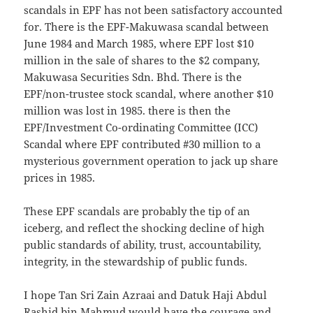
scandals in EPF has not been satisfactory accounted
for. There is the EPF-Makuwasa scandal between
June 1984 and March 1985, where EPF lost $10
million in the sale of shares to the $2 company,
Makuwasa Securities Sdn. Bhd. There is the
EPF/non-trustee stock scandal, where another $10
million was lost in 1985. there is then the
EPF/Investment Co-ordinating Committee (ICC)
Scandal where EPF contributed #30 million to a
mysterious government operation to jack up share
prices in 1985.
These EPF scandals are probably the tip of an
iceberg, and reflect the shocking decline of high
public standards of ability, trust, accountability,
integrity, in the stewardship of public funds.
I hope Tan Sri Zain Azraai and Datuk Haji Abdul
Rashid bin Mahmud would have the courage and