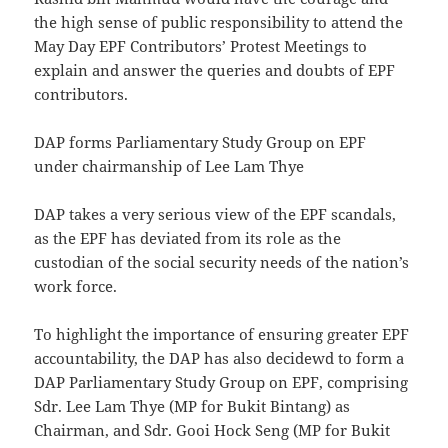
the high sense of public responsibility to attend the
May Day EPF Contributors’ Protest Meetings to
explain and answer the queries and doubts of EPF
contributors.
DAP forms Parliamentary Study Group on EPF
under chairmanship of Lee Lam Thye
DAP takes a very serious view of the EPF scandals,
as the EPF has deviated from its role as the
custodian of the social security needs of the nation’s
work force.
To highlight the importance of ensuring greater EPF
accountability, the DAP has also decidewd to form a
DAP Parliamentary Study Group on EPF, comprising
Sdr. Lee Lam Thye (MP for Bukit Bintang) as
Chairman, and Sdr. Gooi Hock Seng (MP for Bukit