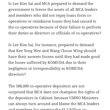
Is Lee Kim Sai and MCA prepared to demand the
government to freeze the assets of all MCA leaders
and members who did not repay loans form co-
operatives or reimburse losses they had caused to
the co-operatives because of their failure to perform
their duties as directors or officials of co-operatives?
Is Lee Kim Sai, for instance, prepared to demand
that Kee Yong Wee and Wang Choon Wing should
have their asswets frozen until they had made good
the losses suffered by KOMUDA due to their
negligence or irresponsibility as KOMUDA
directors?
The 588,000 co-operative depositors are not
surprised that MCA dare not champion the rights of
the depositors in Cabinet, because UMNO Ministers
can always turn around and blame the MCA leaders
and members for creating the $1.5 billion co-