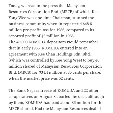
Today, we read in the press that Malaysian
Resources Corporation Bhd. (MRCB) of which Kee
Yong Wee was one-time Chairman, stunned the
business community when in reporter d $48.6
million pre-profit loss for 1986, compared to its
reported profit of $5 million in 1985.
The 40,000 KOMUDA depositors would remember
that in early 1986, KOMUDA entered into an
agreement with Kee Chan Holdings Sdn. Bhd.
(which was controlled by Kee Yong Wee) to buy 40
million shared of Malaysian Resources Corporation
Bhd. (MRCB) for $34.4 million at 86 cents per share,
when the market price was 52 cents.
The Bank Negara freeze of KOMUDA and 22 other
co-operatives on August 8 aborted the deal, although
by them, KOMUDA had paid about 86 million for the
MRCB shared. Had the Malaysian Resources deal of