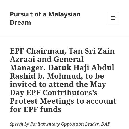
Pursuit of a Malaysian
Dream
MENU
AND
WIDGETS
EPF Chairman, Tan Sri Zain
Azraai and General
Manager, Datuk Haji Abdul
Rashid b. Mohmud, to be
invited to attend the May
Day EPF Contributors’s
Protest Meetings to account
for EPF funds
Speech by Parliamentary Opposition Leader, DAP