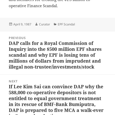
operative Finance Scandal.
Posted
Author
Categories
April 9, 1987
Curator
EPF Scandal
on
Post
PREVIOUS
navigation
DAP calls for a Royal Commission of
Previous
Inquiry into the $500 million EPF shares
post:
scandal and why EPF is losing tens of
millions of dollars from imprudent and
illegal non-trustee/investments/stock
NEXT
If Lee Kim Sai can convince DAP why the
Next
588,000 co-operative depositors is not
post:
entitled to equal government treatment
in its rescue of BMF-Bank Bumiputra,
DAP is prepared to five MCA a walk-ever