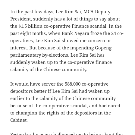
In the past few days, Lee Kim Sai, MCA Deputy
President, suddenly has a lot of things to say about
the $1.5 billion co-operative Finance scandal. In the
past eight moths, when Bank Negara froze the 24 co-
operatives, Lee Kim Sai showed me concern or
interest. But because of the impending Gopeng
parliamentary by-elections, Lee Kim Sai has
suddenly waken up to the co-operative finance
calamity of the Chinese community.
It would have server the 588,000 co-operative
depositors better if Lee Kim Sai had waken up
earlier to the calamity of the Chinese community
because of the co-operative scandal, and had dared
to champion the rights of the depositors in the
Cabinet.
Yesterday, he even challenged me to bring about the