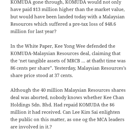
KOMUDA gone through, KOMUDA would not only
have paid $13 million higher than the market value,
but would have been landed today with a Malaysian
Resources which suffered a pre-tax loss of $48.6
million for last year?
In the White Paper, Kee Yong Wee defended the
KOMUDA-Malaysian Resources deal, claiming that
the ‘net tangible assets of MRCB … at thatht time was
86 cents per share”. Yesterday, Malaysian Resources’s
share price stood at 37 cents.
Although the 40 million Malaysian Resources shares
deal was aborted, nobody knows whether Kee Chan
Holdings Sdn. Bhd. Had repaid KOMUDA the $6
million it had received. Can Lee Kim Sai enlighten
the public on this matter, as one og the MCA leaders
are involved in it.?