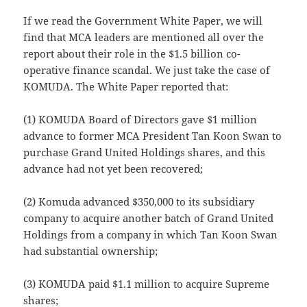
If we read the Government White Paper, we will
find that MCA leaders are mentioned all over the
report about their role in the $1.5 billion co-
operative finance scandal. We just take the case of
KOMUDA. The White Paper reported that:
(1) KOMUDA Board of Directors gave $1 million
advance to former MCA President Tan Koon Swan to
purchase Grand United Holdings shares, and this
advance had not yet been recovered;
(2) Komuda advanced $350,000 to its subsidiary
company to acquire another batch of Grand United
Holdings from a company in which Tan Koon Swan
had substantial ownership;
(3) KOMUDA paid $1.1 million to acquire Supreme
shares;