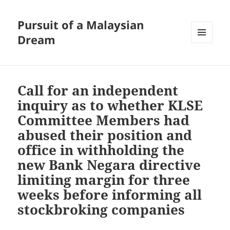
Pursuit of a Malaysian
Dream
MENU
AND
WIDGETS
Call for an independent
inquiry as to whether KLSE
Committee Members had
abused their position and
office in withholding the
new Bank Negara directive
limiting margin for three
weeks before informing all
stockbroking companies