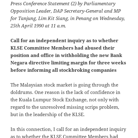
Press Conference Statement (2) by Parliamentary
Opposition Leader, DAP Secretary-General and MP
for Tanjung, Lim Kit Siang, in Penang on Wednesday,
25th April 1990 at 11 a.m.
Call for an independent inquiry as to whether
KLSE Committee Members had abused their
position and office in withholding the new Bank
Negara directive limiting margin for three weeks
before informing all stockbroking companies
The Malaysian stock market is going through the
doldrums. One reason is the lack of confidence in
the Kuala Lumpur Stock Exchange, not only with
regard to the unresolved missing scrips problem,
but in the leadership of the KLSE.
In this connection, I call for an independent inquiry
as to whether the KLSE Committee Members had