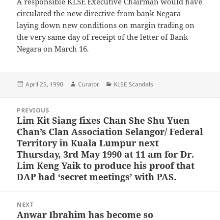
A responsible KLSE Executive Chairman would have
circulated the new directive from bank Negara
laying down new conditions on margin trading on
the very same day of receipt of the letter of Bank
Negara on March 16.
Posted
Author
Categories
April 25, 1990
Curator
KLSE Scandals
on
Post
PREVIOUS
navigation
Lim Kit Siang fixes Chan She Shu Yuen
Previous
Chan’s Clan Association Selangor/ Federal
post:
Territory in Kuala Lumpur next
Thursday, 3rd May 1990 at 11 am for Dr.
Lim Keng Yaik to produce his proof that
DAP had ‘secret meetings’ with PAS.
NEXT
Anwar Ibrahim has become so
Next