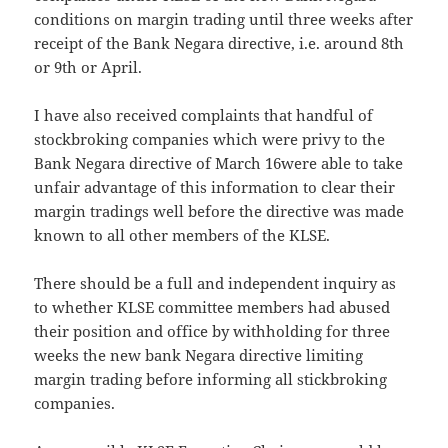
conditions on margin trading until three weeks after
receipt of the Bank Negara directive, i.e. around 8th
or 9th or April.
I have also received complaints that handful of
stockbroking companies which were privy to the
Bank Negara directive of March 16were able to take
unfair advantage of this information to clear their
margin tradings well before the directive was made
known to all other members of the KLSE.
There should be a full and independent inquiry as
to whether KLSE committee members had abused
their position and office by withholding for three
weeks the new bank Negara directive limiting
margin trading before informing all stickbroking
companies.