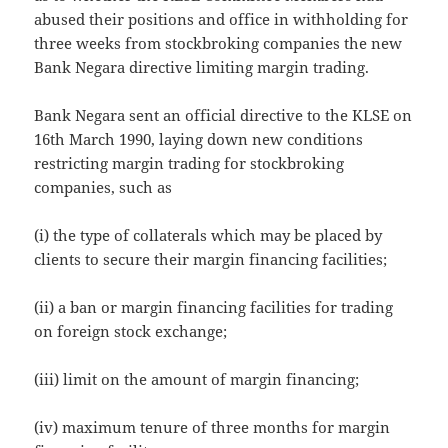
abused their positions and office in withholding for
three weeks from stockbroking companies the new
Bank Negara directive limiting margin trading.
Bank Negara sent an official directive to the KLSE on
16th March 1990, laying down new conditions
restricting margin trading for stockbroking
companies, such as
(i) the type of collaterals which may be placed by
clients to secure their margin financing facilities;
(ii) a ban or margin financing facilities for trading
on foreign stock exchange;
(iii) limit on the amount of margin financing;
(iv) maximum tenure of three months for margin