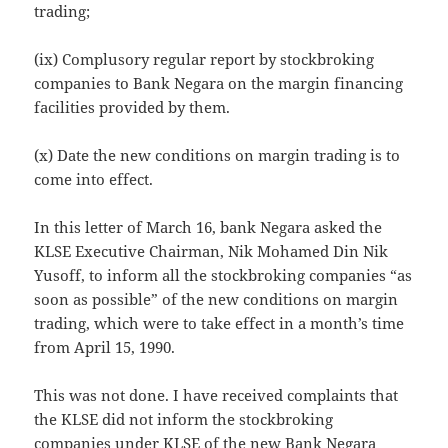
trading;
(ix) Complusory regular report by stockbroking
companies to Bank Negara on the margin financing
facilities provided by them.
(x) Date the new conditions on margin trading is to
come into effect.
In this letter of March 16, bank Negara asked the
KLSE Executive Chairman, Nik Mohamed Din Nik
Yusoff, to inform all the stockbroking companies “as
soon as possible” of the new conditions on margin
trading, which were to take effect in a month’s time
from April 15, 1990.
This was not done. I have received complaints that
the KLSE did not inform the stockbroking
companies under KLSE of the new Bank Negara