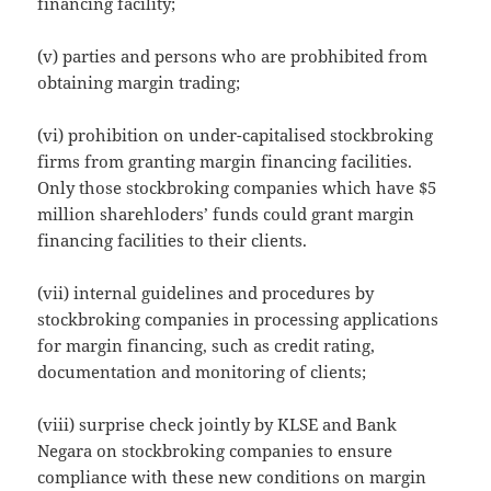
financing facility;
(v) parties and persons who are probhibited from
obtaining margin trading;
(vi) prohibition on under-capitalised stockbroking
firms from granting margin financing facilities.
Only those stockbroking companies which have $5
million sharehloders’ funds could grant margin
financing facilities to their clients.
(vii) internal guidelines and procedures by
stockbroking companies in processing applications
for margin financing, such as credit rating,
documentation and monitoring of clients;
(viii) surprise check jointly by KLSE and Bank
Negara on stockbroking companies to ensure
compliance with these new conditions on margin