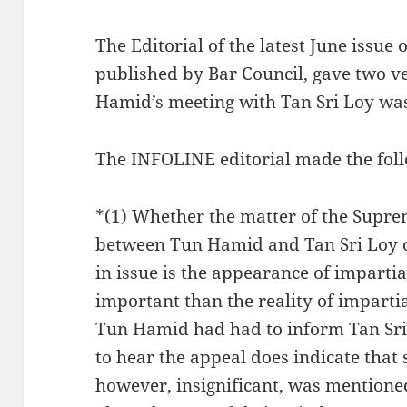
The Editorial of the latest June issue
published by Bar Council, gave two v
Hamid’s meeting with Tan Sri Loy wa
The INFOLINE editorial made the foll
*(1) Whether the matter of the Supr
between Tun Hamid and Tan Sri Loy or 
in issue is the appearance of impartia
important than the reality of impartial
Tun Hamid had had to inform Tan Sri
to hear the appeal does indicate that
however, insignificant, was mentione