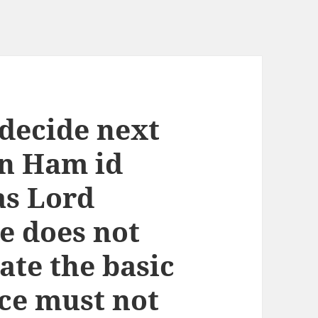
decide next
n Ham id
as Lord
e does not
ate the basic
ice must not