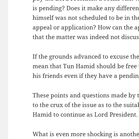
is pending? Does it make any differen
himself was not scheduled to be in th
appeal or application? How can the a
that the matter was indeed not discu
If the grounds advanced to excuse the
mean that Tun Hamid should be free to
his friends even if they have a pendin
These points and questions made by t
to the crux of the issue as to the suit
Hamid to continue as Lord President.
What is even more shocking is anoth