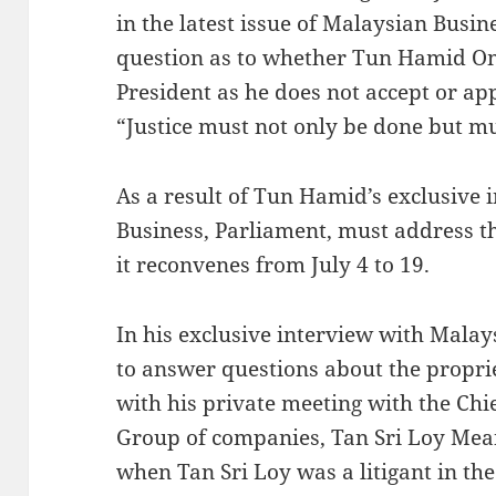
in the latest issue of Malaysian Busi
question as to whether Tun Hamid O
President as he does not accept or ap
“Justice must not only be done but mu
As a result of Tun Hamid’s exclusive 
Business, Parliament, must address 
it reconvenes from July 4 to 19.
In his exclusive interview with Mala
to answer questions about the proprie
with his private meeting with the Chi
Group of companies, Tan Sri Loy Me
when Tan Sri Loy was a litigant in th