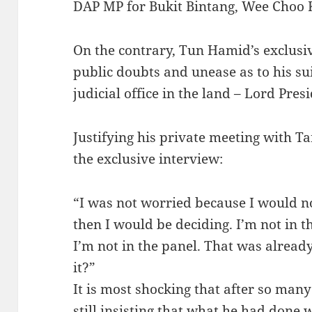
DAP MP for Bukit Bintang, Wee Choo 
On the contrary, Tun Hamid’s exclusi
public doubts and unease as to his sui
judicial office in the land – Lord Pres
Justifying his private meeting with T
the exclusive interview:
“I was not worried because I would not
then I would be deciding. I’m not in t
I’m not in the panel. That was alread
it?”
It is most shocking that after so ma
still insisting that what he had done 