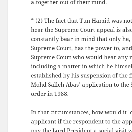
altogether out of their mind.
* (2) The fact that Tun Hamid was not 
hear the Supreme Court appeal is also
constantly bear in mind that only he, 
Supreme Court, has the power to, and
Supreme Court who would hear any ma
including a matter in which he himsel
established by his suspension of the
Mohd Salleh Abas’ application to the
order in 1988.
In that circumstances, how would it l
applicant if the respondent to the app
pay the Lord President a social visit 