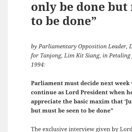
only be done but
to be done”
by Parliamentary Opposition Leader, 
for Tanjong, Lim Kit Siang, in Petalin
1994:
Parliament must decide next week
continue as Lord President when he
appreciate the basic maxim that ‘J
but must be seen to be done”
The exclusive interview given by Lo