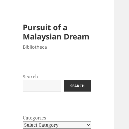
Pursuit of a
Malaysian Dream
Bibliotheca
Search
SEARCH
Categories