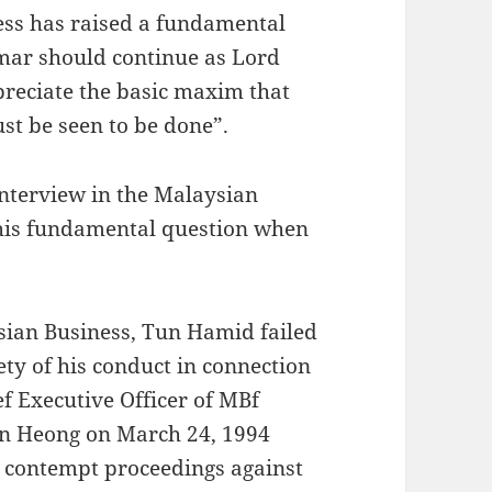
ness has raised a fundamental
mar should continue as Lord
preciate the basic maxim that
st be seen to be done”.
interview in the Malaysian
this fundamental question when
ysian Business, Tun Hamid failed
ty of his conduct in connection
ef Executive Officer of MBf
an Heong on March 24, 1994
e contempt proceedings against