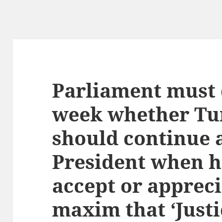
Parliament must 
week whether Tu
should continue 
President when h
accept or appreci
maxim that ‘Just