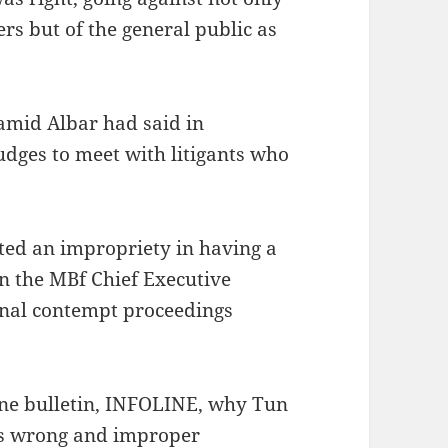
s but of the general public as
amid Albar had said in
udges to meet with litigants who
ed an impropriety in having a
n the MBf Chief Executive
minal contempt proceedings
une bulletin, INFOLINE, why Tun
as wrong and improper