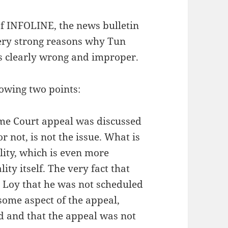
 of INFOLINE, the news bulletin
ery strong reasons why Tun
s clearly wrong and improper.
owing two points:
eme Court appeal was discussed
not, is not the issue. What is
lity, which is even more
ity itself. The very fact that
 Loy that he was not scheduled
 some aspect of the appeal,
d and that the appeal was not