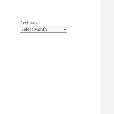
Archives