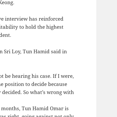
Keong.
ve interview has reinforced
tability to hold the highest
ident.
an Sri Loy, Tun Hamid said in
 be hearing his case. If I were,
he position to decide because
y decided. So what’s wrong with
ny months, Tun Hamid Omar is
was right, going against not only