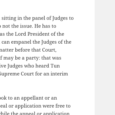
sitting in the panel of Judges to
 not the issue. He has to
as the Lord President of the
 can empanel the Judges of the
tter before that Court,
f may be a party: that was
 five Judges who heard Tun
 Supreme Court for an interim
ook to an appellant or an
eal or application were free to
while the appeal or application