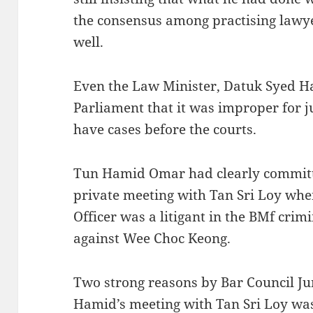
the consensus among practising lawyer
well.
Even the Law Minister, Datuk Syed H
Parliament that it was improper for j
have cases before the courts.
Tun Hamid Omar had clearly committ
private meeting with Tan Sri Loy whe
Officer was a litigant in the BMf cri
against Wee Choc Keong.
Two strong reasons by Bar Council J
Hamid’s meeting with Tan Sri Loy w