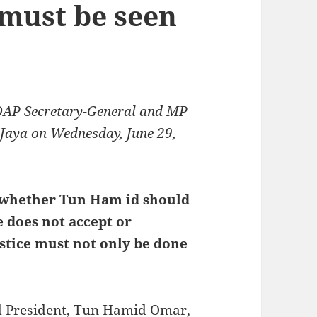
 must be seen
DAP Secretary-General and MP
g Jaya on Wednesday, June 29,
 whether Tun Ham id should
 does not accept or
ustice must not only be done
rd President, Tun Hamid Omar,