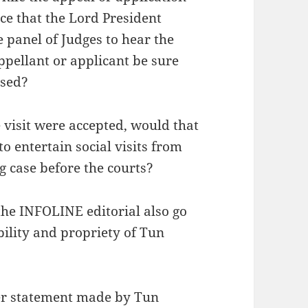
ce that the Lord President
e panel of Judges to hear the
ppellant or applicant be sure
ssed?
 visit were accepted, would that
 entertain social visits from
g case before the courts?
he INFOLINE editorial also go
ability and propriety of Tun
er statement made by Tun