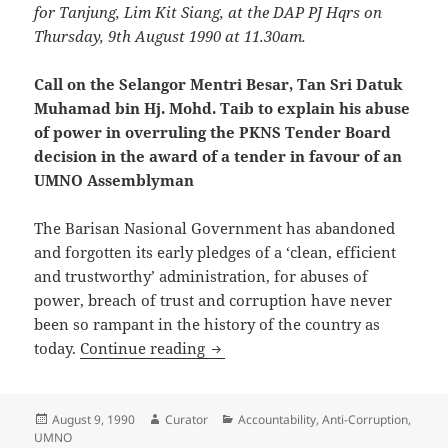
for Tanjung, Lim Kit Siang, at the DAP PJ Hqrs on
Thursday, 9th August 1990 at 11.30am.
Call on the Selangor Mentri Besar, Tan Sri Datuk
Muhamad bin Hj. Mohd. Taib to explain his abuse
of power in overruling the PKNS Tender Board
decision in the award of a tender in favour of an
UMNO Assemblyman
The Barisan Nasional Government has abandoned
and forgotten its early pledges of a ‘clean, efficient
and trustworthy’ administration, for abuses of
power, breach of trust and corruption have never
been so rampant in the history of the country as
Call on the Selangor Mentri Bes
today.
Continue reading
Posted
Author
Categories
August 9, 1990
Curator
Accountability
,
Anti-Corruption
,
on
UMNO