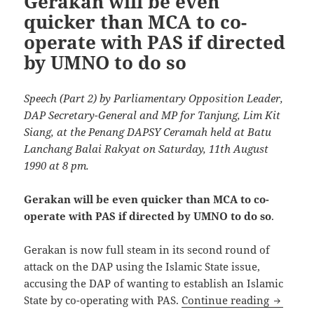
Gerakan will be even
quicker than MCA to co-
operate with PAS if directed
by UMNO to do so
Speech (Part 2) by Parliamentary Opposition Leader,
DAP Secretary-General and MP for Tanjung, Lim Kit
Siang, at the Penang DAPSY Ceramah held at Batu
Lanchang Balai Rakyat on Saturday, 11th August
1990 at 8 pm.
Gerakan will be even quicker than MCA to co-
operate with PAS if directed by UMNO to do so
.
Gerakan is now full steam in its second round of
attack on the DAP using the Islamic State issue,
accusing the DAP of wanting to establish an Islamic
Gerakan 
State by co-operating with PAS.
Continue reading