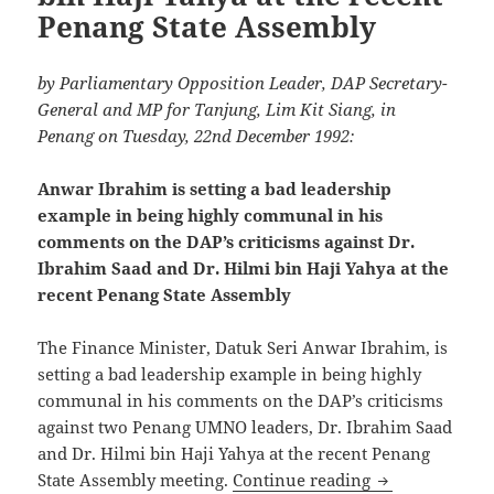
Penang State Assembly
by Parliamentary Opposition Leader, DAP Secretary-
General and MP for Tanjung, Lim Kit Siang, in
Penang on Tuesday, 22nd December 1992:
Anwar Ibrahim is setting a bad leadership
example in being highly communal in his
comments on the DAP’s criticisms against Dr.
Ibrahim Saad and Dr. Hilmi bin Haji Yahya at the
recent Penang State Assembly
The Finance Minister, Datuk Seri Anwar Ibrahim, is
setting a bad leadership example in being highly
communal in his comments on the DAP’s criticisms
against two Penang UMNO leaders, Dr. Ibrahim Saad
and Dr. Hilmi bin Haji Yahya at the recent Penang
Anwar Ibrahim 
State Assembly meeting.
Continue reading