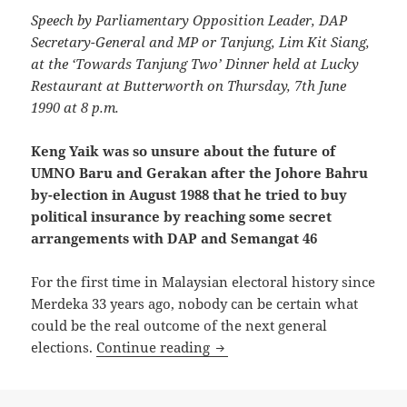
Speech by Parliamentary Opposition Leader, DAP
Secretary-General and MP or Tanjung, Lim Kit Siang,
at the ‘Towards Tanjung Two’ Dinner held at Lucky
Restaurant at Butterworth on Thursday, 7th June
1990 at 8 p.m.
Keng Yaik was so unsure about the future of
UMNO Baru and Gerakan after the Johore Bahru
by-election in August 1988 that he tried to buy
political insurance by reaching some secret
arrangements with DAP and Semangat 46
For the first time in Malaysian electoral history since
Merdeka 33 years ago, nobody can be certain what
could be the real outcome of the next general
Keng Yaik was so unsure abou
elections.
Continue reading