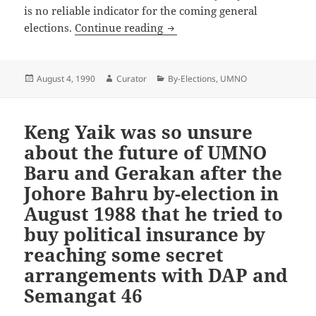
is no reliable indicator for the coming general
Kijal by-election is no indicat
elections.
Continue reading
Posted
Author
Categories
August 4, 1990
Curator
By-Elections
,
UMNO
on
Keng Yaik was so unsure
about the future of UMNO
Baru and Gerakan after the
Johore Bahru by-election in
August 1988 that he tried to
buy political insurance by
reaching some secret
arrangements with DAP and
Semangat 46