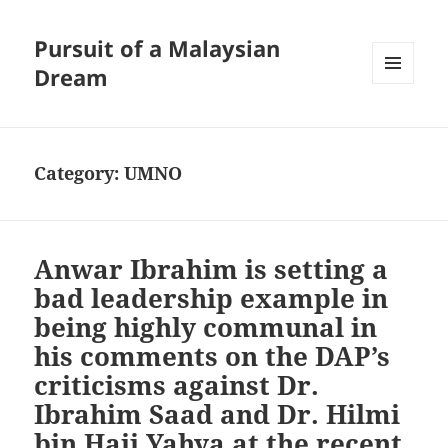
Pursuit of a Malaysian
Dream
MENU
AND
WIDGETS
Category:
UMNO
Anwar Ibrahim is setting a
bad leadership example in
being highly communal in
his comments on the DAP’s
criticisms against Dr.
Ibrahim Saad and Dr. Hilmi
bin Haji Yahya at the recent