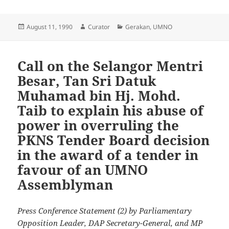
Posted
Author
Categories
August 11, 1990
Curator
Gerakan
,
UMNO
on
Call on the Selangor Mentri
Besar, Tan Sri Datuk
Muhamad bin Hj. Mohd.
Taib to explain his abuse of
power in overruling the
PKNS Tender Board decision
in the award of a tender in
favour of an UMNO
Assemblyman
Press Conference Statement (2) by Parliamentary
Opposition Leader, DAP Secretary-General, and MP