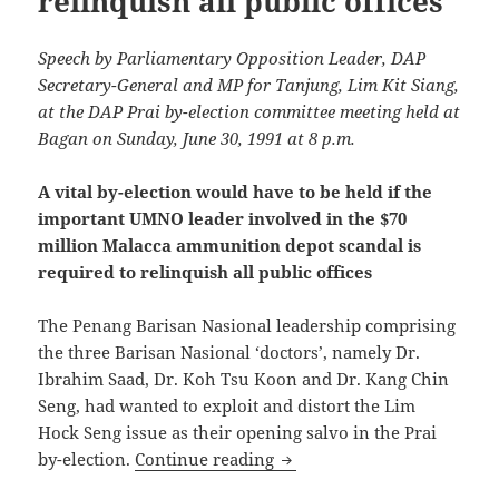
relinquish all public offices
Speech by Parliamentary Opposition Leader, DAP
Secretary-General and MP for Tanjung, Lim Kit Siang,
at the DAP Prai by-election committee meeting held at
Bagan on Sunday, June 30, 1991 at 8 p.m.
A vital by-election would have to be held if the
important UMNO leader involved in the $70
million Malacca ammunition depot scandal is
required to relinquish all public offices
The Penang Barisan Nasional leadership comprising
the three Barisan Nasional ‘doctors’, namely Dr.
Ibrahim Saad, Dr. Koh Tsu Koon and Dr. Kang Chin
Seng, had wanted to exploit and distort the Lim
Hock Seng issue as their opening salvo in the Prai
A vital by-election would h
by-election.
Continue reading