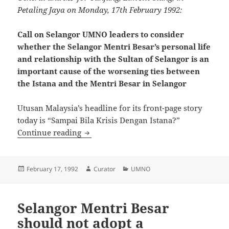
Petaling Jaya on Monday, 17th February 1992:
Call on Selangor UMNO leaders to consider
whether the Selangor Mentri Besar’s personal life
and relationship with the Sultan of Selangor is an
important cause of the worsening ties between
the Istana and the Mentri Besar in Selangor
Utusan Malaysia’s headline for its front-page story
today is “Sampai Bila Krisis Dengan Istana?”
Call on Selangor UMNO leaders to consid
Continue reading
Posted
Author
Categories
February 17, 1992
Curator
UMNO
on
Selangor Mentri Besar
should not adopt a