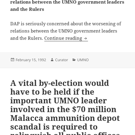
relations between the UMNO government leaders
and the Rulers
DAP is seriously concerned about the worsening of
relations between the UMNO government leaders
DAP seriously concerne
and the Rulers.
Continue reading
Posted
Author
Categories
February 15, 1992
Curator
UMNO
on
A vital by-election would
have to be held if the
important UMNO leader
involved in the $70 million
Malacca ammunition depot
scandal is required to