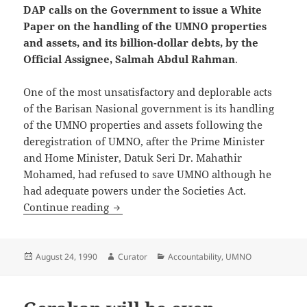
DAP calls on the Government to issue a White
Paper on the handling of the UMNO properties
and assets, and its billion-dollar debts, by the
Official Assignee, Salmah Abdul Rahman
.
One of the most unsatisfactory and deplorable acts
of the Barisan Nasional government is its handling
of the UMNO properties and assets following the
deregistration of UMNO, after the Prime Minister
and Home Minister, Datuk Seri Dr. Mahathir
Mohamed, had refused to save UMNO although he
had adequate powers under the Societies Act.
DAP calls on the Government to issue a 
Continue reading
Posted
Author
Categories
August 24, 1990
Curator
Accountability
,
UMNO
on