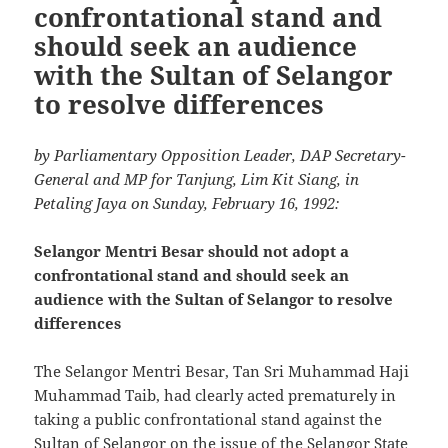
confrontational stand and
should seek an audience
with the Sultan of Selangor
to resolve differences
by Parliamentary Opposition Leader, DAP Secretary-
General and MP for Tanjung, Lim Kit Siang, in
Petaling Jaya on Sunday, February 16, 1992:
Selangor Mentri Besar should not adopt a
confrontational stand and should seek an
audience with the Sultan of Selangor to resolve
differences
The Selangor Mentri Besar, Tan Sri Muhammad Haji
Muhammad Taib, had clearly acted prematurely in
taking a public confrontational stand against the
Sultan of Selangor on the issue of the Selangor State