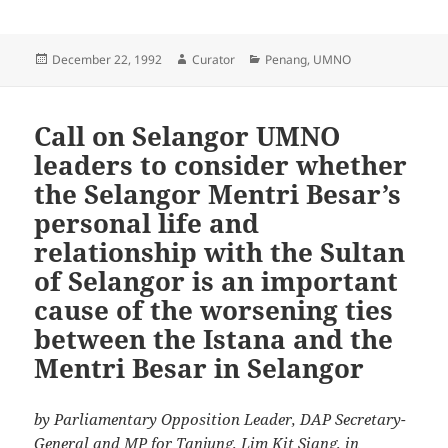
Posted
Author
Categories
December 22, 1992
Curator
Penang
,
UMNO
on
Call on Selangor UMNO
leaders to consider whether
the Selangor Mentri Besar’s
personal life and
relationship with the Sultan
of Selangor is an important
cause of the worsening ties
between the Istana and the
Mentri Besar in Selangor
by Parliamentary Opposition Leader, DAP Secretary-
General and MP for Tanjung, Lim Kit Siang, in