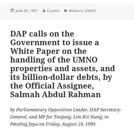
Posted
Author
Categories
June 30, 1991
Curator
Malacca
,
UMNO
on
DAP calls on the
Government to issue a
White Paper on the
handling of the UMNO
properties and assets, and
its billion-dollar debts, by
the Official Assignee,
Salmah Abdul Rahman
by Parliamentary Opposition Leader, DAP Secretary-
General, and MP for Tanjung, Lim Kit Siang, in
Petaling Jaya on Friday, August 24, 1990: