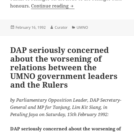
Selangor Mentri Besar should 
honours.
Continue reading
Posted
Author
Categories
February 16, 1992
Curator
UMNO
on
DAP seriously concerned
about the worsening of
relations between the
UMNO government leaders
and the Rulers
by Parliamentary Opposition Leader, DAP Secretary-
General and MP for Tanjung, Lim Kit Siang, in
Petaling Jaya on Saturday, 15th February 1992:
DAP seriously concerned about the worsening of