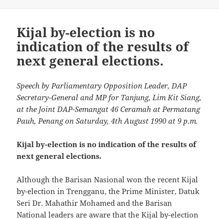
Kijal by-election is no
indication of the results of
next general elections.
Speech by Parliamentary Opposition Leader, DAP
Secretary-General and MP for Tanjung, Lim Kit Siang,
at the Joint DAP-Semangat 46 Ceramah at Permatang
Pauh, Penang on Saturday, 4th August 1990 at 9 p.m.
Kijal by-election is no indication of the results of
next general elections.
Although the Barisan Nasional won the recent Kijal
by-election in Trengganu, the Prime Minister, Datuk
Seri Dr. Mahathir Mohamed and the Barisan
National leaders are aware that the Kijal by-election