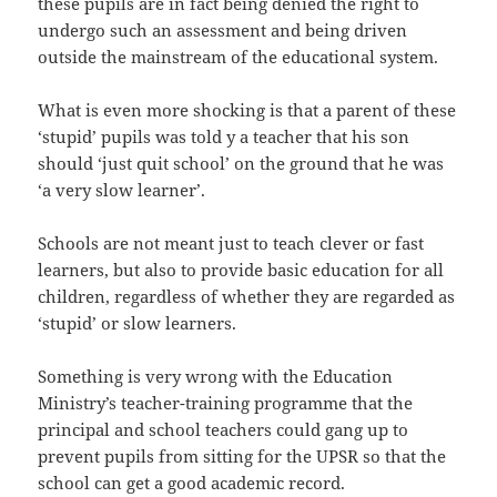
these pupils are in fact being denied the right to
undergo such an assessment and being driven
outside the mainstream of the educational system.
What is even more shocking is that a parent of these
‘stupid’ pupils was told y a teacher that his son
should ‘just quit school’ on the ground that he was
‘a very slow learner’.
Schools are not meant just to teach clever or fast
learners, but also to provide basic education for all
children, regardless of whether they are regarded as
‘stupid’ or slow learners.
Something is very wrong with the Education
Ministry’s teacher-training programme that the
principal and school teachers could gang up to
prevent pupils from sitting for the UPSR so that the
school can get a good academic record.