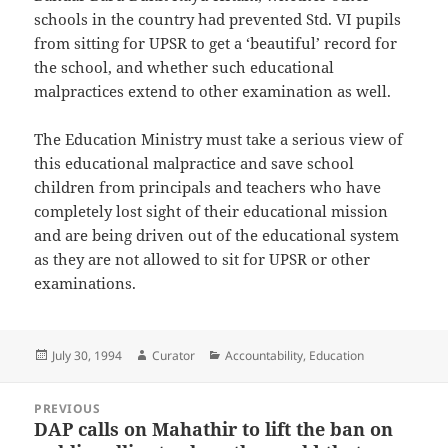
schools in the country had prevented Std. VI pupils
from sitting for UPSR to get a ‘beautiful’ record for
the school, and whether such educational
malpractices extend to other examination as well.
The Education Ministry must take a serious view of
this educational malpractice and save school
children from principals and teachers who have
completely lost sight of their educational mission
and are being driven out of the educational system
as they are not allowed to sit for UPSR or other
examinations.
Posted
Author
Categories
July 30, 1994
Curator
Accountability
,
Education
on
Post
PREVIOUS
navigation
DAP calls on Mahathir to lift the ban on
Previous