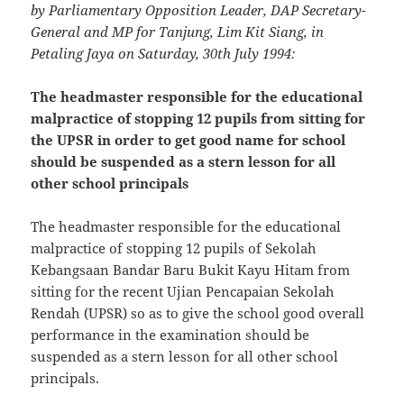
by Parliamentary Opposition Leader, DAP Secretary-
General and MP for Tanjung, Lim Kit Siang, in
Petaling Jaya on Saturday, 30th July 1994:
The headmaster responsible for the educational
malpractice of stopping 12 pupils from sitting for
the UPSR in order to get good name for school
should be suspended as a stern lesson for all
other school principals
The headmaster responsible for the educational
malpractice of stopping 12 pupils of Sekolah
Kebangsaan Bandar Baru Bukit Kayu Hitam from
sitting for the recent Ujian Pencapaian Sekolah
Rendah (UPSR) so as to give the school good overall
performance in the examination should be
suspended as a stern lesson for all other school
principals.