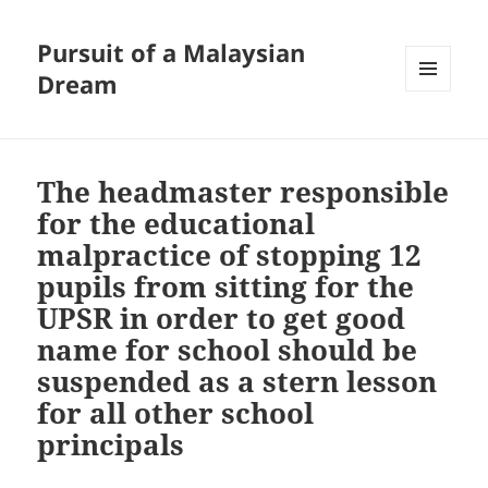
Pursuit of a Malaysian
Dream
MENU
AND
WIDGETS
The headmaster responsible
for the educational
malpractice of stopping 12
pupils from sitting for the
UPSR in order to get good
name for school should be
suspended as a stern lesson
for all other school
principals