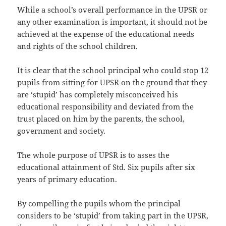
While a school’s overall performance in the UPSR or
any other examination is important, it should not be
achieved at the expense of the educational needs
and rights of the school children.
It is clear that the school principal who could stop 12
pupils from sitting for UPSR on the ground that they
are ‘stupid’ has completely misconceived his
educational responsibility and deviated from the
trust placed on him by the parents, the school,
government and society.
The whole purpose of UPSR is to asses the
educational attainment of Std. Six pupils after six
years of primary education.
By compelling the pupils whom the principal
considers to be ‘stupid’ from taking part in the UPSR,