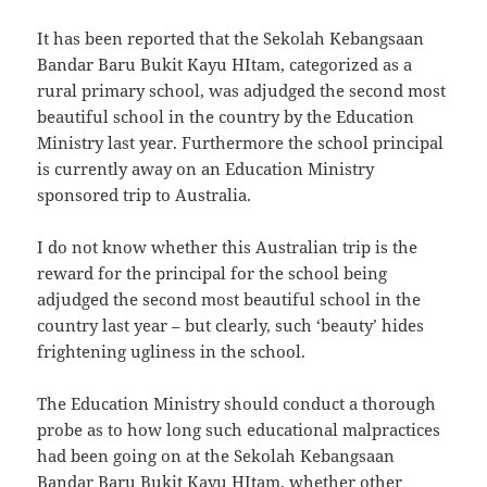
It has been reported that the Sekolah Kebangsaan
Bandar Baru Bukit Kayu HItam, categorized as a
rural primary school, was adjudged the second most
beautiful school in the country by the Education
Ministry last year. Furthermore the school principal
is currently away on an Education Ministry
sponsored trip to Australia.
I do not know whether this Australian trip is the
reward for the principal for the school being
adjudged the second most beautiful school in the
country last year – but clearly, such ‘beauty’ hides
frightening ugliness in the school.
The Education Ministry should conduct a thorough
probe as to how long such educational malpractices
had been going on at the Sekolah Kebangsaan
Bandar Baru Bukit Kayu HItam, whether other